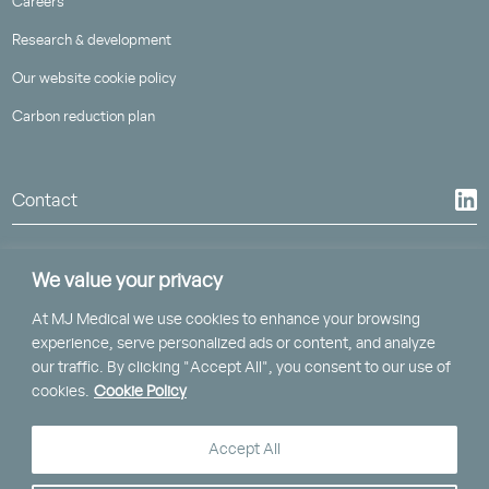
Careers
Research & development
Our website cookie policy
Carbon reduction plan
Contact
We value your privacy
At MJ Medical we use cookies to enhance your browsing
St Piran House, Heron Way
experience, serve personalized ads or content, and analyze
Truro, Cornwall, TR1 2XN
our traffic. By clicking "Accept All", you consent to our use of
cookies.
Cookie Policy
Clockwise, Brunel House,
2 Fitzalan Road, Cardiff, CF24 0EB
Accept All