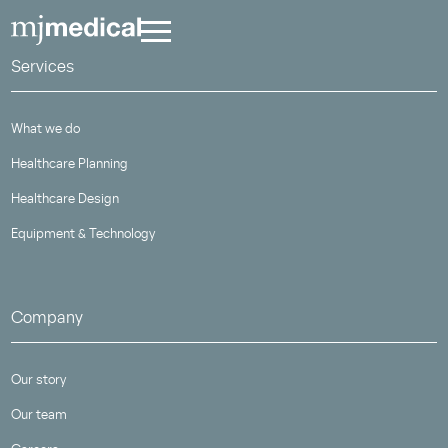
Services
What we do
Healthcare Planning
Healthcare Design
Equipment & Technology
Company
Our story
Our team