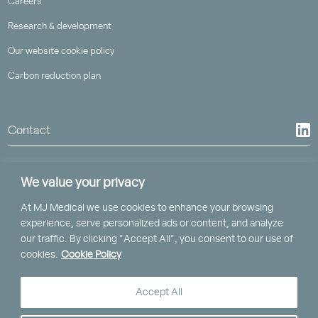
Careers
Research & development
Our website cookie policy
Carbon reduction plan
Contact
We value your privacy
At MJ Medical we use cookies to enhance your browsing
St Piran House, Heron Way
experience, serve personalized ads or content, and analyze
Truro, Cornwall, TR1 2XN
our traffic. By clicking "Accept All", you consent to our use of
cookies.
Cookie Policy
Clockwise, Brunel House,
2 Fitzalan Road, Cardiff, CF24 0EB
Accept All