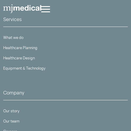
Services
What we do
Healthcare Planning
Healthcare Design
Equipment & Technology
Company
Our story
Our team