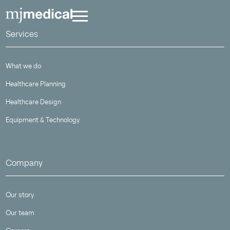
Services
What we do
Healthcare Planning
Healthcare Design
Equipment & Technology
Company
Our story
Our team