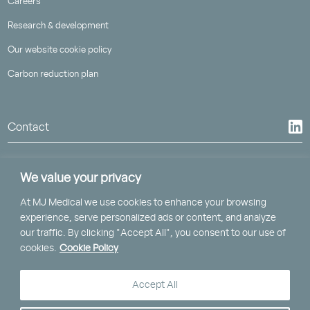
Careers
Research & development
Our website cookie policy
Carbon reduction plan
Contact
We value your privacy
At MJ Medical we use cookies to enhance your browsing
St Piran House, Heron Way
experience, serve personalized ads or content, and analyze
Truro, Cornwall, TR1 2XN
our traffic. By clicking "Accept All", you consent to our use of
cookies.
Cookie Policy
Clockwise, Brunel House,
2 Fitzalan Road, Cardiff, CF24 0EB
Accept All