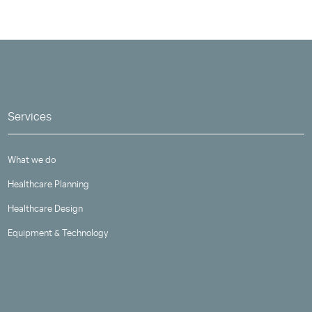
Services
What we do
Healthcare Planning
Healthcare Design
Equipment & Technology