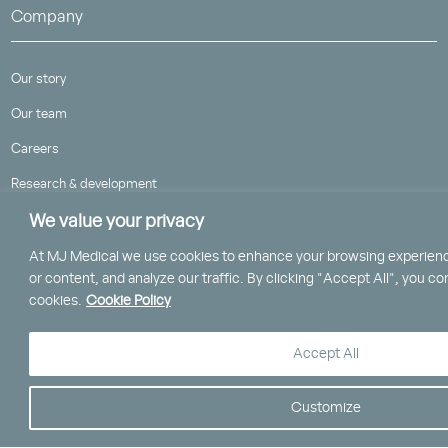
Company
Our story
Our team
Careers
Research & development
We value your privacy
Our website cookie policy
Carbon reduction plan
At MJ Medical we use cookies to enhance your browsing experienc
or content, and analyze our traffic. By clicking "Accept All", you co
cookies.
Cookie Policy
Accept All
Contact
Customize